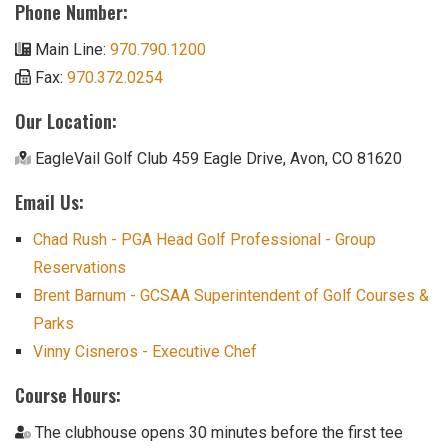
Phone Number:
Main Line:
970.790.1200
Fax:
970.372.0254
Our Location:
EagleVail Golf Club 459 Eagle Drive, Avon, CO 81620
Email Us:
Chad Rush - PGA Head Golf Professional - Group
Reservations
Brent Barnum - GCSAA Superintendent of Golf Courses &
Parks
Vinny Cisneros - Executive Chef
Course Hours:
The clubhouse opens 30 minutes before the first tee