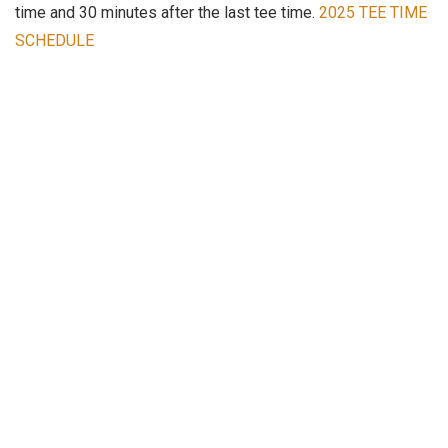
time and 30 minutes after the last tee time.
2025 TEE TIME
SCHEDULE