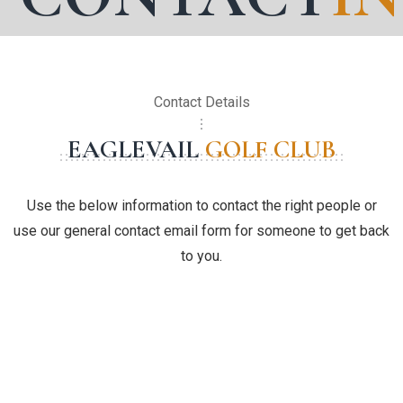
Contact Details
EAGLEVAIL
GOLF CLUB
Use the below information to contact the right people or
use our general contact email form for someone to get back
to you.