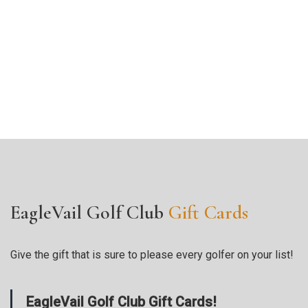
EagleVail Golf Club
Gift Cards
Give the gift that is sure to please every golfer on your list!
EagleVail Golf Club Gift Cards!