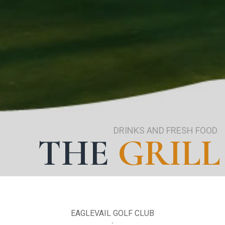
DRINKS AND FRESH FOOD
THE
GRILL
EAGLEVAIL GOLF CLUB