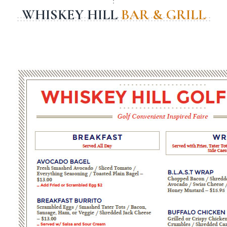
WHISKEY HILL
BAR & GRILL